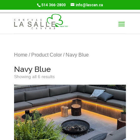
514 366-2800
info@lascan.ca
Home
/ Product Color / Navy Blue
Navy Blue
Showing all 6 results