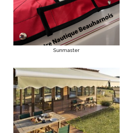
Sunmaster