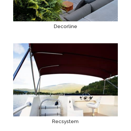
Decorline
Recsystem