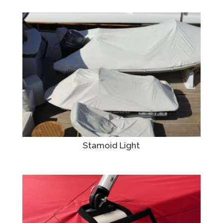
Stamoid Light