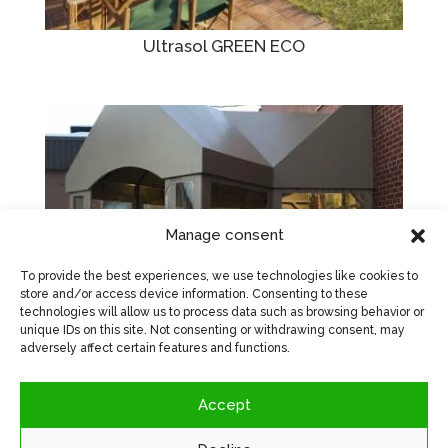
Ultrasol GREEN ECO
Manage consent
To provide the best experiences, we use technologies like cookies to
store and/or access device information. Consenting to these
technologies will allow us to process data such as browsing behavior or
unique IDs on this site. Not consenting or withdrawing consent, may
adversely affect certain features and functions.
Vinachrome 18oz
Accept