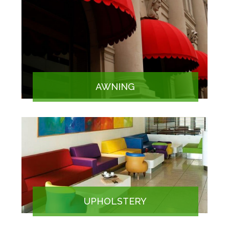
AWNING
UPHOLSTERY