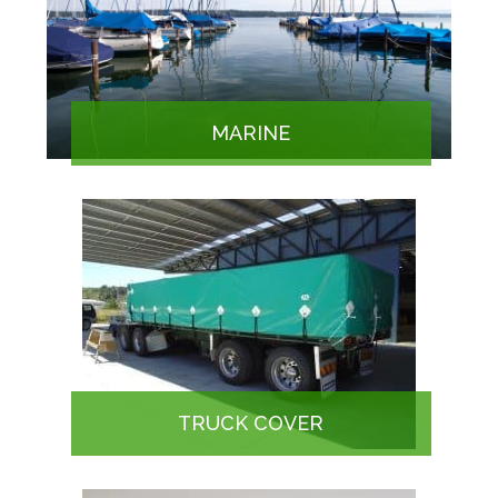
MARINE
TRUCK COVER