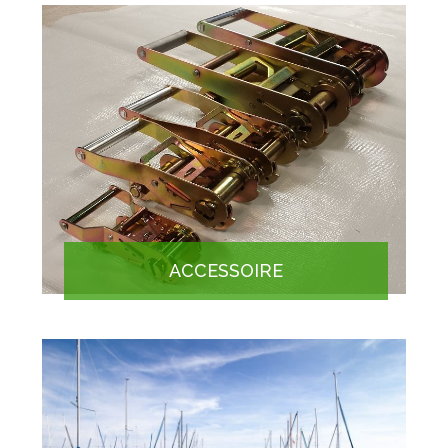
ACCESSOIRE