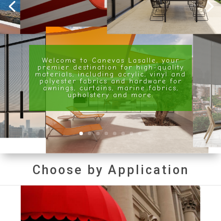
Welcome to Canevas Lasalle, your
premier destination for high-quality
materials, including acrylic, vinyl and
polyester fabrics and hardware for
awnings, curtains, marine fabrics,
upholstery and more.
Choose by Application