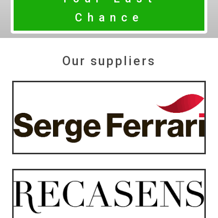
Chance
Our suppliers