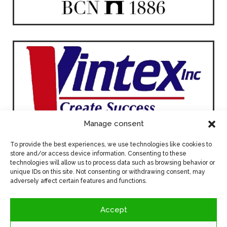
Manage consent
To provide the best experiences, we use technologies like cookies to
store and/or access device information. Consenting to these
technologies will allow us to process data such as browsing behavior or
unique IDs on this site. Not consenting or withdrawing consent, may
adversely affect certain features and functions.
Accept