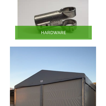
HARDWARE