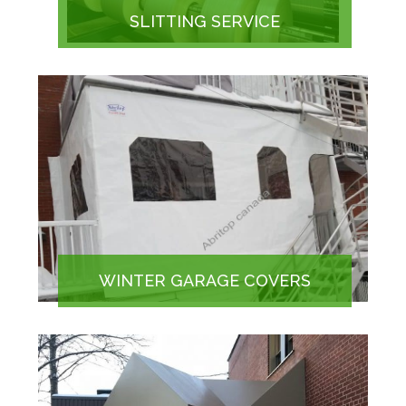
SLITTING SERVICE
WINTER GARAGE COVERS