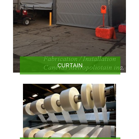
CURTAIN