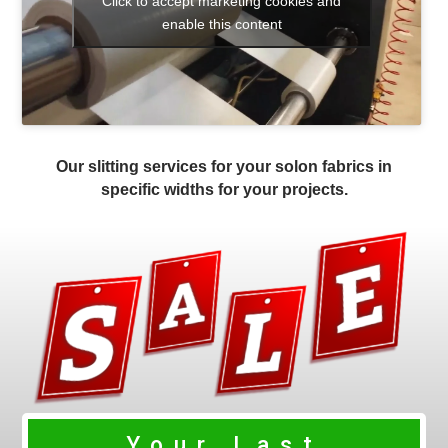
Click to accept marketing cookies and
enable this content
Our slitting services for your solon fabrics in
specific widths for your projects.
Your Last