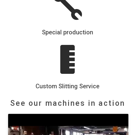

Special production

Custom Slitting Service
See our machines in action