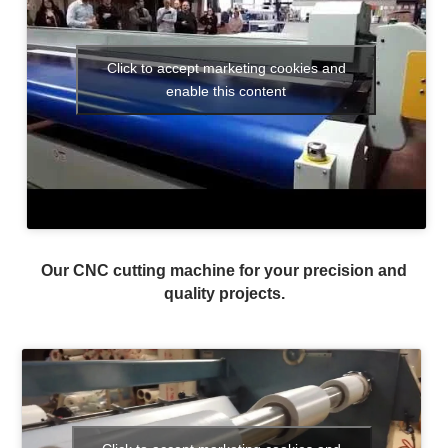
Click to accept marketing cookies and
enable this content
Our CNC cutting machine for your precision and
quality projects.