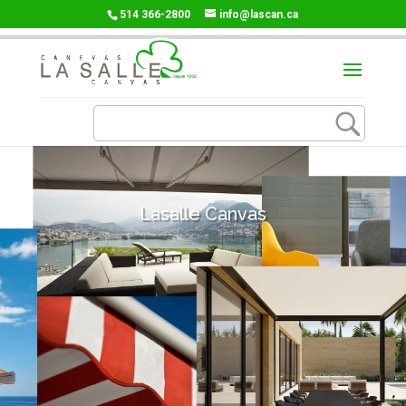
514 366-2800
info@lascan.ca
Lasalle Canvas