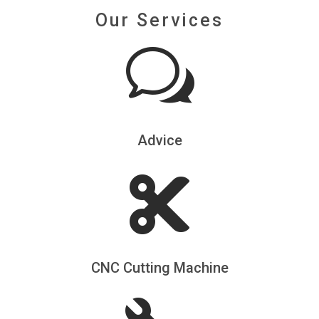
Our Services
w
Advice

CNC Cutting Machine