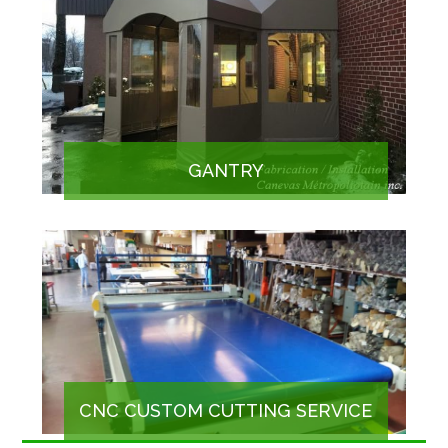
GANTRY
CNC CUSTOM CUTTING SERVICE