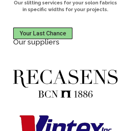
Our slitting services for your solon fabrics
in specific widths for your projects.
Your Last Chance
Our suppliers