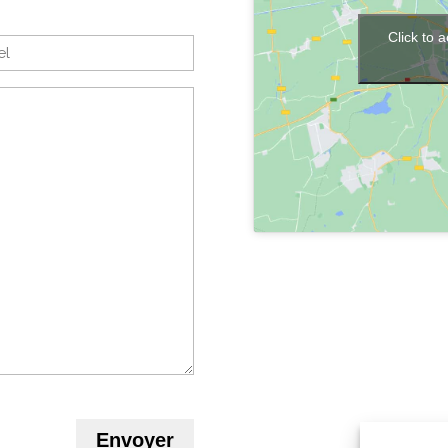
Click to 
Envoyer