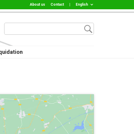
About us
Contact
|
English
quidation