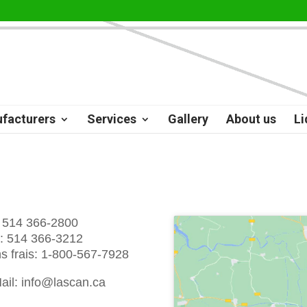
facturers
Services
Gallery
About us
Li
: 514 366-2800
: 514 366-3212
s frais: 1-800-567-7928
ail: info@lascan.ca