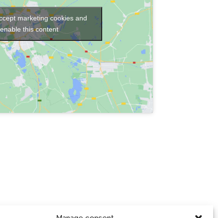
accept marketing cookies and
enable this content