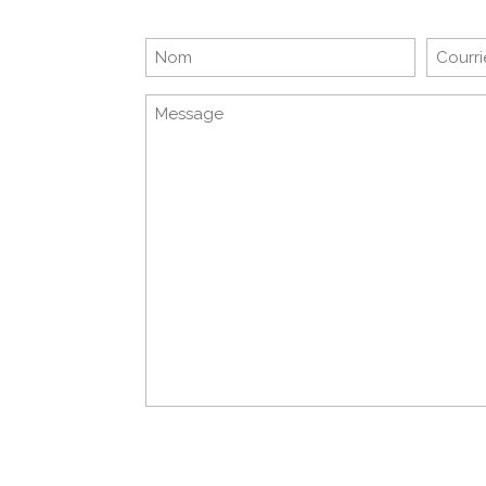
Nom
E-
mail
Sans
titre