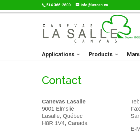
514 366-2800
info@lascan.ca
Applications
Products
Manu
Contact
Canevas Lasalle
Tel
9001 Elmslie
Fax
Lasalle, Québec
San
H8R 1V4, Canada
E-M