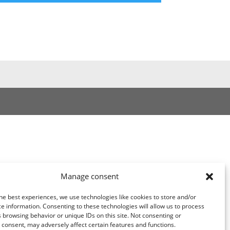
Manage consent
he best experiences, we use technologies like cookies to store and/or
e information. Consenting to these technologies will allow us to process
 browsing behavior or unique IDs on this site. Not consenting or
consent, may adversely affect certain features and functions.