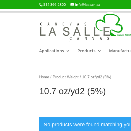
514 366-2800
info@lascan.ca
Applications
Products
Manufactu
Home
/ Product Weight / 10.7 oz/yd2 (5%)
10.7 oz/yd2 (5%)
No products were found matching you