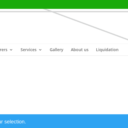
rers
Services
Gallery
About us
Liquidation
r selection.