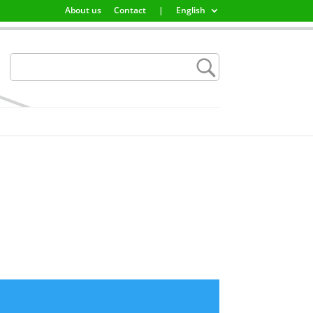
About us
Contact
|
English