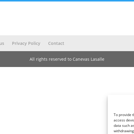
us
Privacy Policy
Contact
All rights reserved to Canevas Lasalle
To provide t
access devic
data such as
withdrawing 