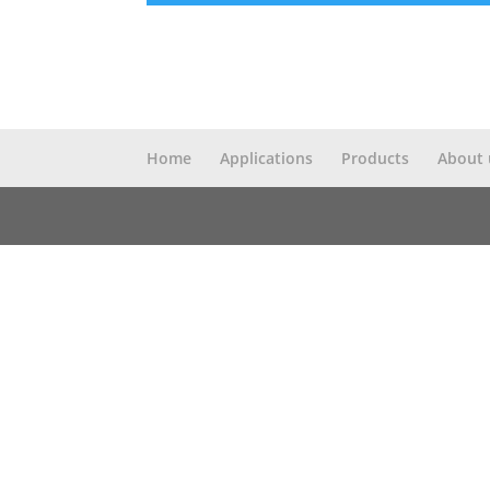
Home
Applications
Products
About 