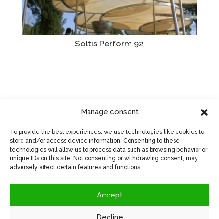
Soltis Perform 92
Manage consent
Visit manufacturer's website
>
To provide the best experiences, we use technologies like cookies to
store and/or access device information. Consenting to these
technologies will allow us to process data such as browsing behavior or
unique IDs on this site. Not consenting or withdrawing consent, may
adversely affect certain features and functions.
Accept
Decline