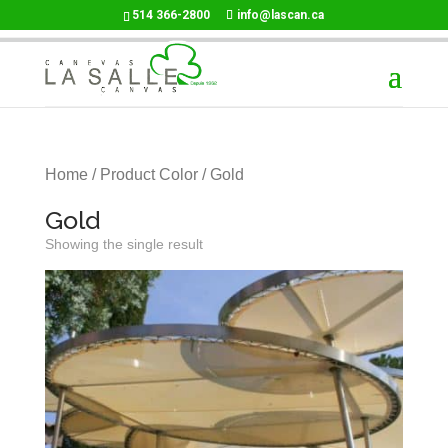
514 366-2800
info@lascan.ca
Home
/ Product Color / Gold
Gold
Showing the single result