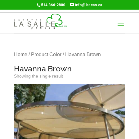
514 366-2800
info@lascan.ca
Home
/ Product Color / Havanna Brown
Havanna Brown
Showing the single result