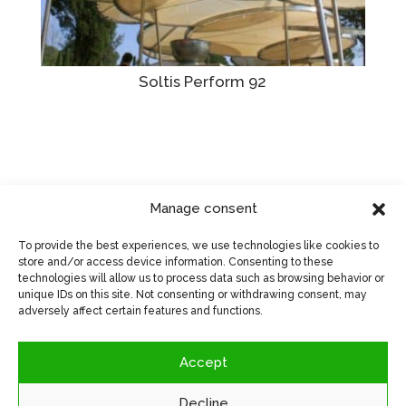
Soltis Perform 92
Manage consent
Visit manufacturer's website
>
To provide the best experiences, we use technologies like cookies to
store and/or access device information. Consenting to these
technologies will allow us to process data such as browsing behavior or
unique IDs on this site. Not consenting or withdrawing consent, may
adversely affect certain features and functions.
Accept
Decline