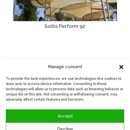
Soltis Perform 92
Manage consent
Visit manufacturer's website
>
To provide the best experiences, we use technologies like cookies to
store and/or access device information. Consenting to these
technologies will allow us to process data such as browsing behavior or
unique IDs on this site. Not consenting or withdrawing consent, may
adversely affect certain features and functions.
Accept
Decline