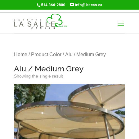
514 366-2800
info@lascan.ca
Home
/ Product Color / Alu / Medium Grey
Alu / Medium Grey
Showing the single result